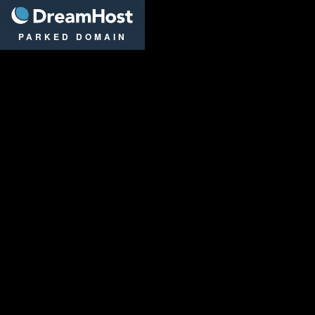
DreamHost
PARKED DOMAIN